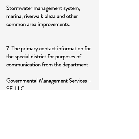
Stormwater management system,
marina, riverwalk plaza and other
common area improvements.
7. The primary contact information for
the special district for purposes of
communication from the department:
Governmental Management Services –
SF, LLC
5385 N. Nob Hill Road
Sunrise, FL 33351
954-721-8681
​8. A code of ethics adopted by the