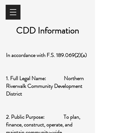
CDD Information
In accordance with F.S.
189.069(2)
(a)
1. Full Legal Name: Northern
Riverwalk Community Development
District
2. Public Purpose: To plan,
finance, construct, operate, and
maintain community-wide