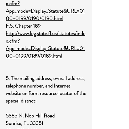
x.cfm?
App_mode=Display_Statute&URL=01
00-0199/0190/0190.html
F.S. Chapter 189
http://www.leg.state.fl.us/statutes/inde
x.cfm?
App_mode=Display_Statute&URL=01
00-0199/0189/0189.html
5. The mailing address, e-mail address,
telephone number, and Internet
website uniform resource locator of the
special district:
5385 N. Nob Hill Road
Sunrise, FL 33351