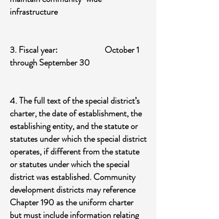
infrastructure
​3. Fiscal year: October 1
through September 30
4. The full text of the special district’s
charter, the date of establishment, the
establishing entity, and the statute or
statutes under which the special district
operates, if different from the statute
or statutes under which the special
district was established. Community
development districts may reference
Chapter 190 as the uniform charter
but must include information relating