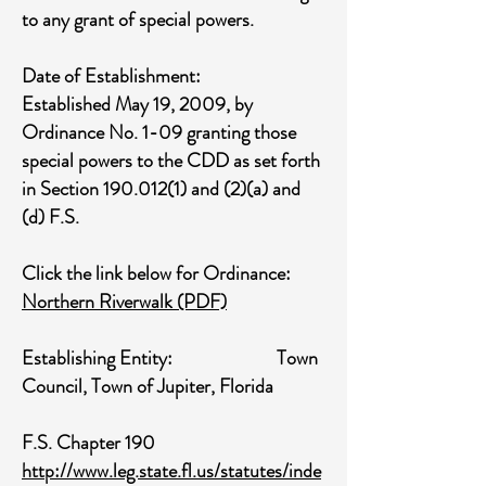
to any grant of special powers.
Date of Establishment:
Established May 19, 2009, by
Ordinance No. 1-09 granting those
special powers to the CDD as set forth
in Section
190.012(1)
and (2)(a) and
(d) F.S.
Click the link below for Ordinance:
Northern Riverwalk
(PDF)
Establishing Entity: Town
Council, Town of Jupiter, Florida
F.S. Chapter 190
http://www.leg.state.fl.us/statutes/inde