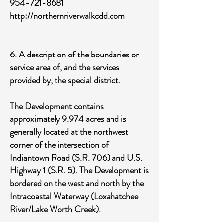
954-721-8681
http://northernriverwalkcdd.com
6. A description of the boundaries or
service area of, and the services
provided by, the special district.
The Development contains
approximately 9.974 acres and is
generally located at the northwest
corner of the intersection of
Indiantown Road (S.R. 706) and U.S.
Highway 1 (S.R. 5). The Development is
bordered on the west and north by the
Intracoastal Waterway (Loxahatchee
River/Lake Worth Creek).